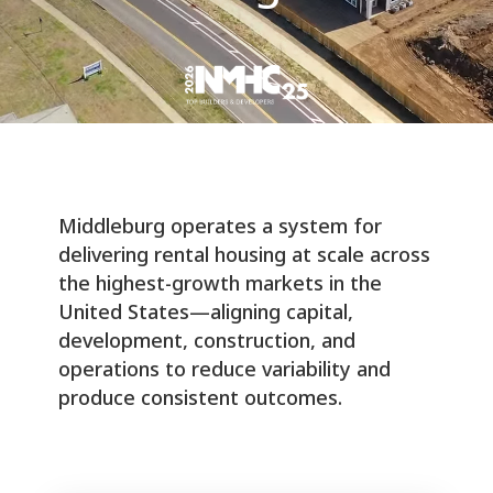
Middleburg operates a system for
delivering rental housing at scale across
the highest-growth markets in the
United States—aligning capital,
development, construction, and
operations to reduce variability and
produce consistent outcomes.