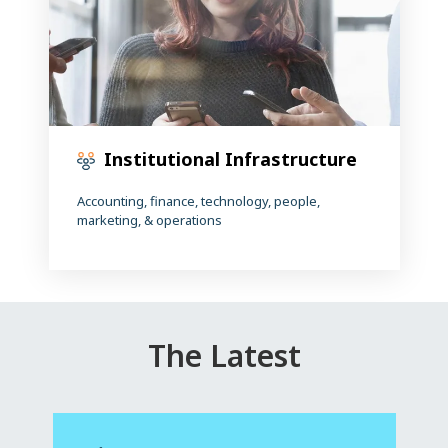
Institutional Infrastructure
Accounting, finance, technology, people,
marketing, & operations
The Latest