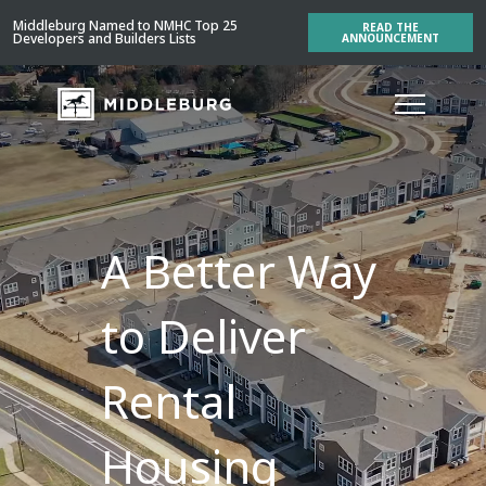
Middleburg Named to NMHC Top 25
READ THE
Developers and Builders Lists
ANNOUNCEMENT
A Better Way
to Deliver
Rental
Housing