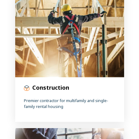
Construction
Premier contractor for multifamily and single-
family rental housing