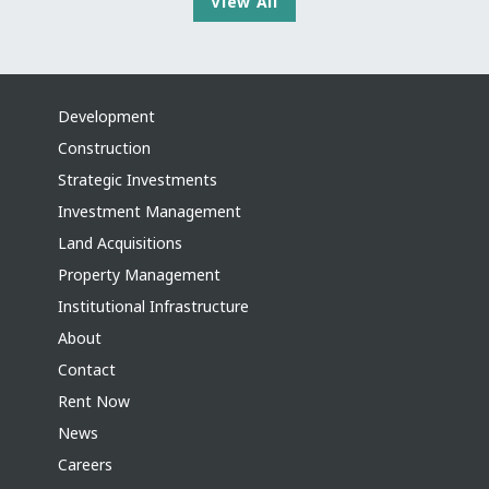
View All
Development
Construction
Strategic Investments
Investment Management
Land Acquisitions
Property Management
Institutional Infrastructure
About
Contact
Rent Now
News
Careers