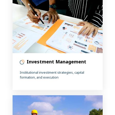
Investment Management
Institutional investment strategies, capital
formation, and execution