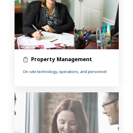
Property Management
On-site technology, operations, and personnel