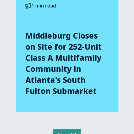
1 min read
Middleburg Closes
on Site for 252-Unit
Class A Multifamily
Community in
Atlanta's South
Fulton Submarket