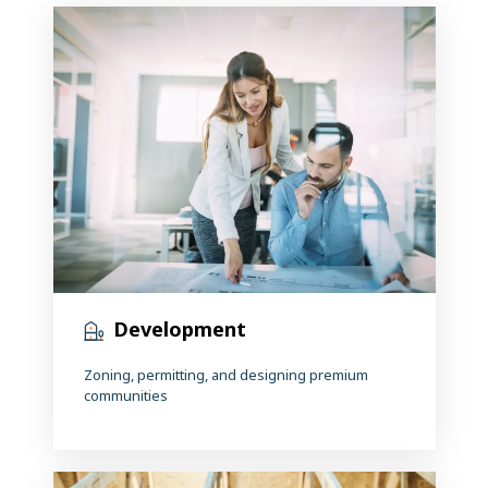
Development
Zoning, permitting, and designing premium
communities