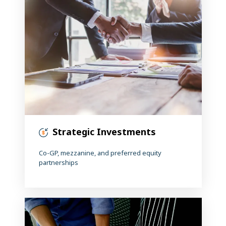
Strategic Investments
Co-GP, mezzanine, and preferred equity
partnerships